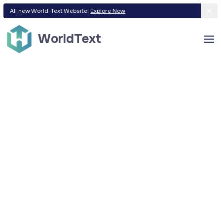
All new World-Text Website!
Explore Now
WorldText