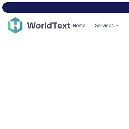
WorldText
Home
Services