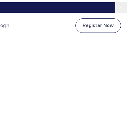
ogin
Register Now