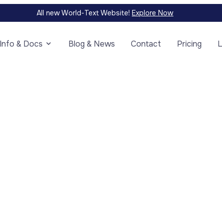
All new World-Text Website!
Explore Now
Info & Docs
Blog & News
Contact
Pricing
L