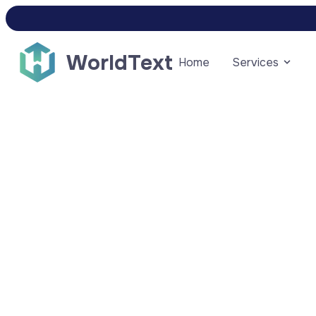
WorldText
Home
Services