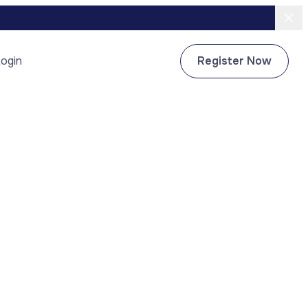
ogin
Register Now