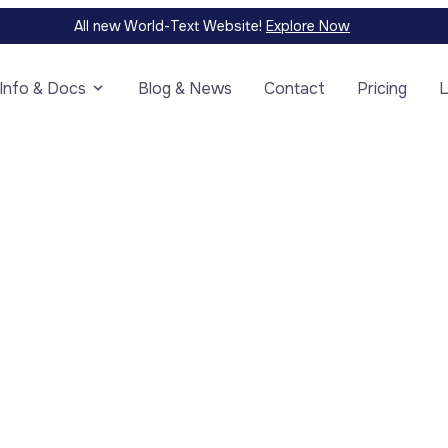
All new World-Text Website!
Explore Now
Info & Docs
Blog & News
Contact
Pricing
L